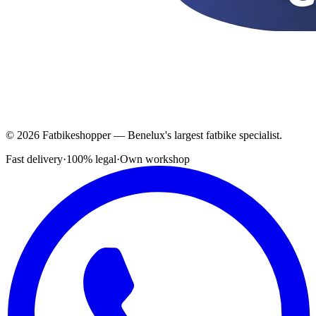
© 2026 Fatbikeshopper — Benelux's largest fatbike specialist.
Fast delivery
·
100% legal
·
Own workshop