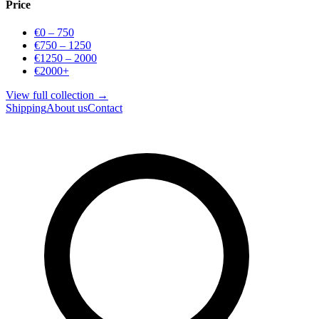
Price
€0 – 750
€750 – 1250
€1250 – 2000
€2000+
View full collection →
Shipping
About us
Contact