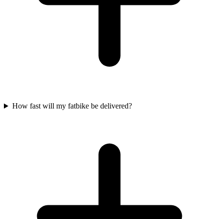
How fast will my fatbike be delivered?