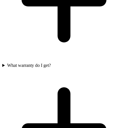
What warranty do I get?