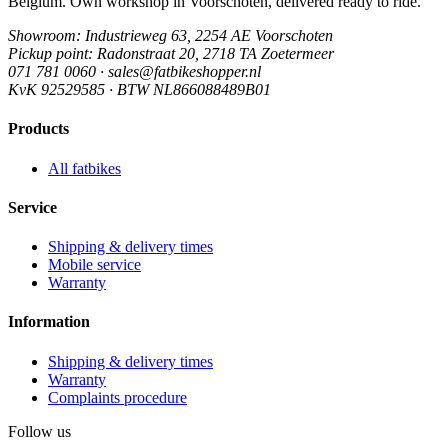
Belgium. Own workshop in Voorschoten, delivered ready to ride.
Showroom
: Industrieweg 63, 2254 AE Voorschoten
Pickup point
: Radonstraat 20, 2718 TA Zoetermeer
071 781 0060 · sales@fatbikeshopper.nl
KvK 92529585 · BTW NL866088489B01
Products
All fatbikes
Service
Shipping & delivery times
Mobile service
Warranty
Information
Shipping & delivery times
Warranty
Complaints procedure
Follow us