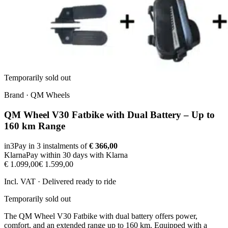
Temporarily sold out
Brand
·
QM Wheels
QM Wheel V30 Fatbike with Dual Battery – Up to
160 km Range
in3
Pay in 3 instalments of
€ 366,00
Klarna
Pay within 30 days with Klarna
€ 1.099,00
€ 1.599,00
Incl. VAT · Delivered ready to ride
Temporarily sold out
The QM Wheel V30 Fatbike with dual battery offers power,
comfort, and an extended range up to 160 km. Equipped with a