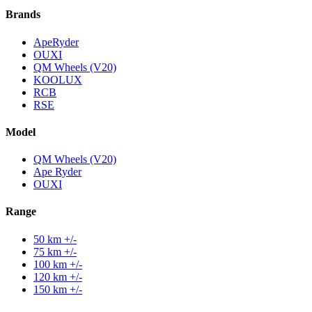
Brands
ApeRyder
OUXI
QM Wheels (V20)
KOOLUX
RCB
RSE
Model
QM Wheels (V20)
Ape Ryder
OUXI
Range
50 km +/-
75 km +/-
100 km +/-
120 km +/-
150 km +/-