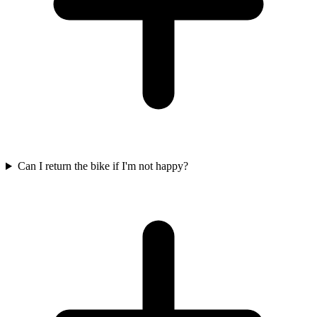
Can I return the bike if I'm not happy?