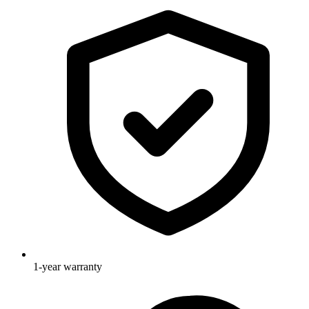
1-year warranty