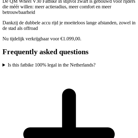
De QM Wheel V30 Fatbike in stijlvol zwart is gebouwd voor rijders
die méér willen: meer actieradius, meer comfort en meer
betrouwbaarheid
Dankzij de dubbele accu rijd je moeiteloos lange afstanden, zowel in
de stad als offroad
Nu tijdelijk verkrijgbaar voor €1.099,00.
Frequently asked questions
Is this fatbike 100% legal in the Netherlands?