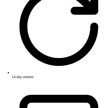
14-day returns