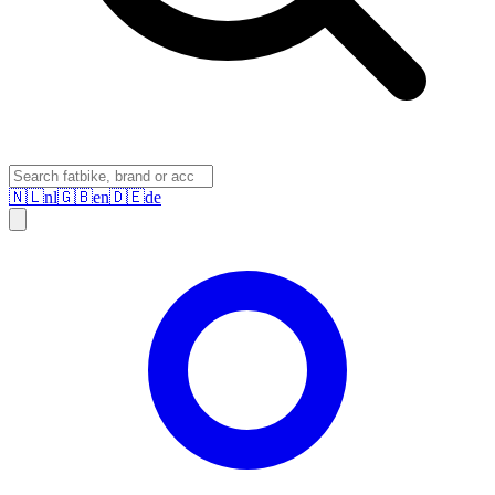
🇳🇱
nl
🇬🇧
en
🇩🇪
de