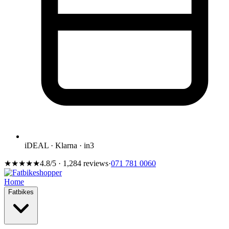
iDEAL · Klarna · in3
★★★★★
4.8/5 · 1,284 reviews
·
071 781 0060
Home
Fatbikes