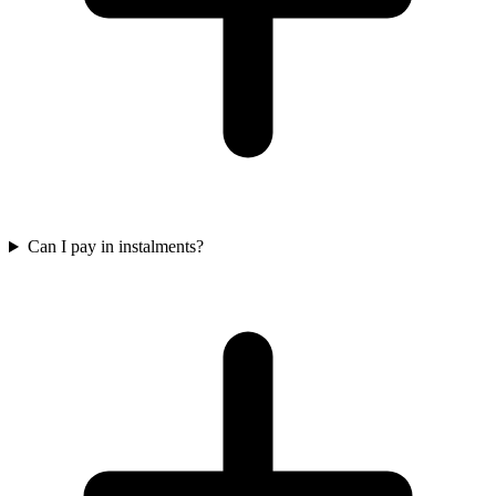
Can I pay in instalments?