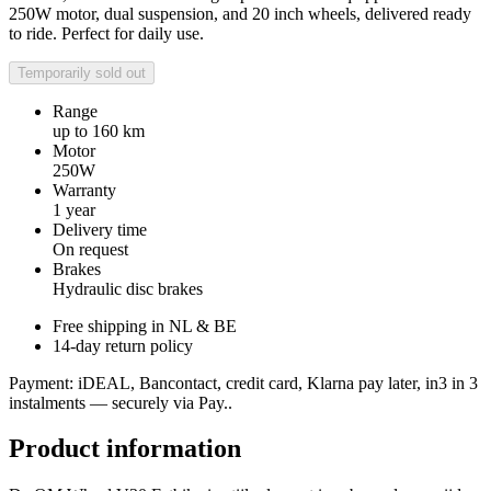
250W motor, dual suspension, and 20 inch wheels, delivered ready
to ride. Perfect for daily use.
Temporarily sold out
Range
up to 160 km
Motor
250W
Warranty
1 year
Delivery time
On request
Brakes
Hydraulic disc brakes
Free shipping in NL & BE
14-day return policy
Payment: iDEAL, Bancontact, credit card, Klarna pay later, in3 in 3
instalments — securely via Pay..
Product information