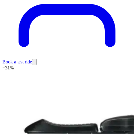
Book a test ride
−
31
%