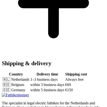
Shipping & delivery
Country
Delivery time
Shipping cost
🇳🇱
Netherlands
1–3 business days
Always free
🇧🇪
Belgium
within 3 business days
€69
🇩🇪
Germany
within 5 business days
€150
The specialist in legal electric fatbikes for the Netherlands and