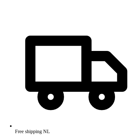
Free shipping NL