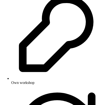
Own workshop