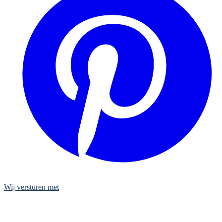
Wij versturen met