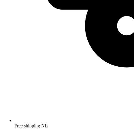
Free shipping NL