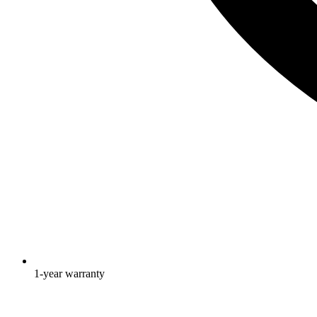
1-year warranty