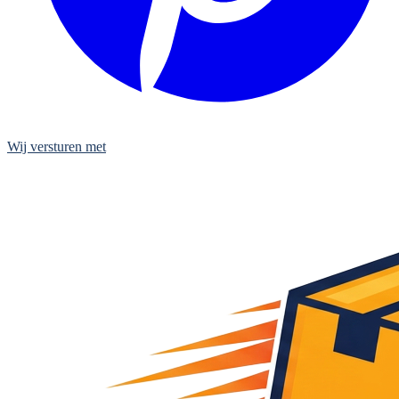
Wij versturen met