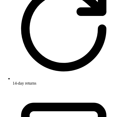
14-day returns