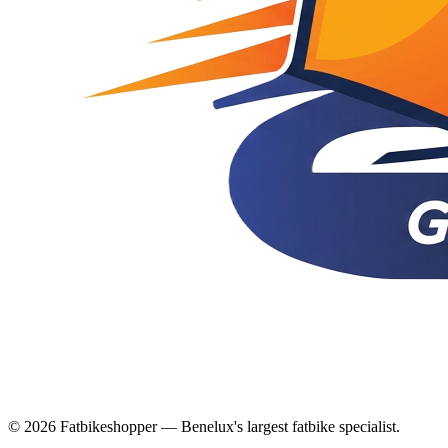
© 2026 Fatbikeshopper — Benelux's largest fatbike specialist.