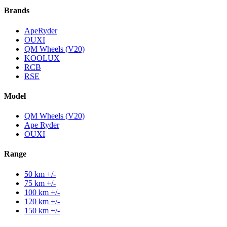
Brands
ApeRyder
OUXI
QM Wheels (V20)
KOOLUX
RCB
RSE
Model
QM Wheels (V20)
Ape Ryder
OUXI
Range
50 km +/-
75 km +/-
100 km +/-
120 km +/-
150 km +/-