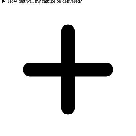
How fast will my fatbike be delivered?