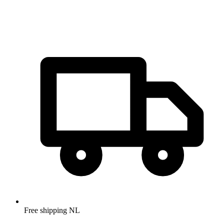
Free shipping NL