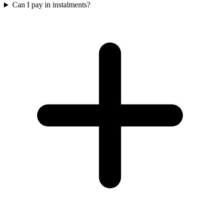
Can I pay in instalments?