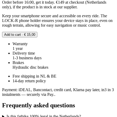
Order before 16:00, get it today. €149 at checkout (Netherlands
only), if the product is in stock at our supplier.
Keep your smartphone secure and accessible on every ride. The
LOCK-R phone holder ensures your device stays in place, even on
rough terrain, allowing for easy navigation or music control.
Add to cart · € 15,00
Warranty
1 year
Delivery time
1-3 business days
Brakes
Hydraulic disc brakes
Free shipping in NL & BE
14-day return policy
Payment: iDEAL, Bancontact, credit card, Klarna pay later, in3 in 3
instalments — securely via Pay..
Frequently asked questions
Is this fatbike 100% legal in the Netherlands?