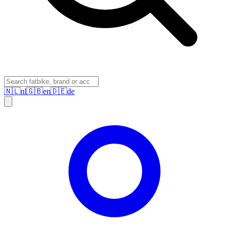
🇳🇱
nl
🇬🇧
en
🇩🇪
de