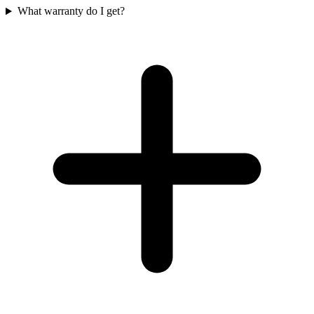
What warranty do I get?