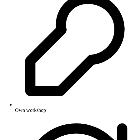
Own workshop