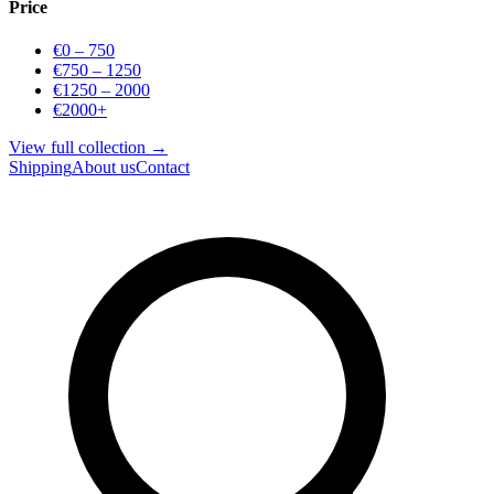
Price
€0 – 750
€750 – 1250
€1250 – 2000
€2000+
View full collection →
Shipping
About us
Contact