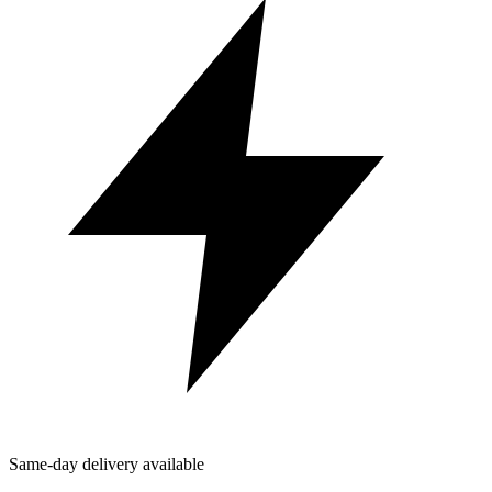
Same-day delivery available