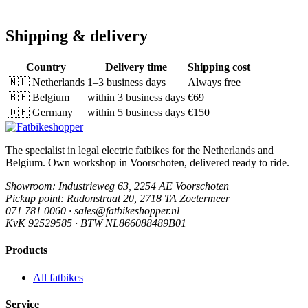
Shipping & delivery
Country
Delivery time
Shipping cost
🇳🇱
Netherlands
1–3 business days
Always free
🇧🇪
Belgium
within 3 business days
€69
🇩🇪
Germany
within 5 business days
€150
The specialist in legal electric fatbikes for the Netherlands and
Belgium. Own workshop in Voorschoten, delivered ready to ride.
Showroom
: Industrieweg 63, 2254 AE Voorschoten
Pickup point
: Radonstraat 20, 2718 TA Zoetermeer
071 781 0060 · sales@fatbikeshopper.nl
KvK 92529585 · BTW NL866088489B01
Products
All fatbikes
Service