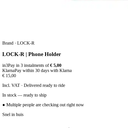
Brand
·
LOCK-R
LOCK-R | Phone Holder
in3
Pay in 3 instalments of
€ 5,00
Klarna
Pay within 30 days with Klarna
€ 15,00
Incl. VAT · Delivered ready to ride
In stock — ready to ship
● Multiple people are checking out right now
Snel in huis