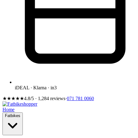
iDEAL · Klarna · in3
★★★★★
4.8/5 · 1,284 reviews
·
071 781 0060
Home
Fatbikes