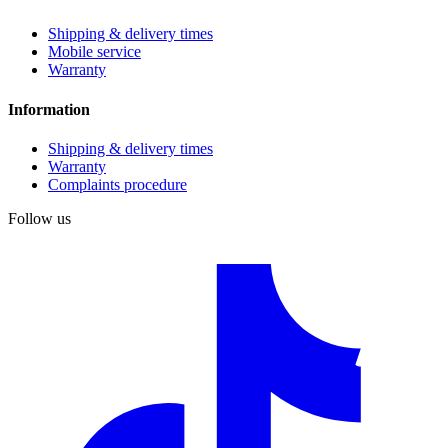
Shipping & delivery times
Mobile service
Warranty
Information
Shipping & delivery times
Warranty
Complaints procedure
Follow us