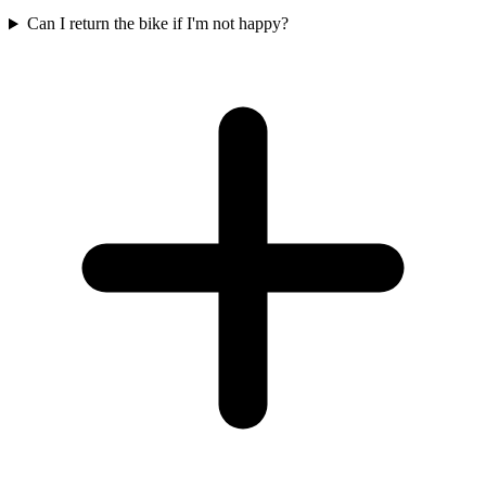
Can I return the bike if I'm not happy?