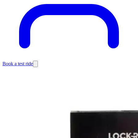
Book a test ride