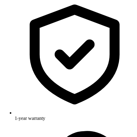
1-year warranty