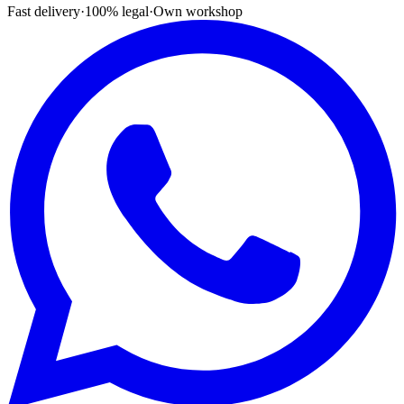
Fast delivery
·
100% legal
·
Own workshop