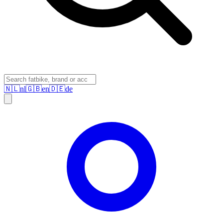
🇳🇱
nl
🇬🇧
en
🇩🇪
de