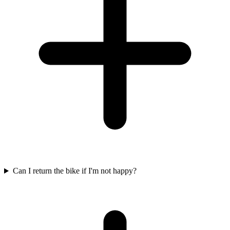
Can I return the bike if I'm not happy?