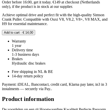
Order before 16:00, get it today. €149 at checkout (Netherlands
only), if the product is in stock at our supplier.
Achieve optimal drive and perfect fit with the high-quality Simson
Crank Puller. Compatible with Ouxi V8, V8.2, V8+, V8 MAX, and
H9 for essential maintenance.
Add to cart · € 14,00
Warranty
1 year
Delivery time
1-3 business days
Brakes
Hydraulic disc brakes
Free shipping in NL & BE
14-day return policy
Payment: iDEAL, Bancontact, credit card, Klarna pay later, in3 in 3
instalments — securely via Pay..
Product information
De voordelen op een rij Hoogwaardige Kwaliteit Perfecte Pasvorm