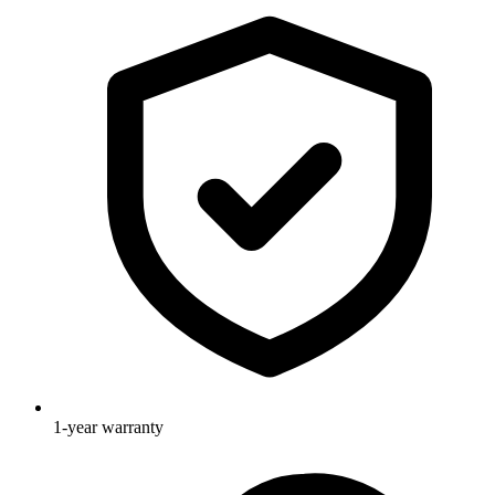
1-year warranty