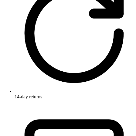
14-day returns