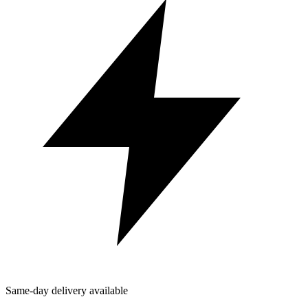
Same-day delivery available