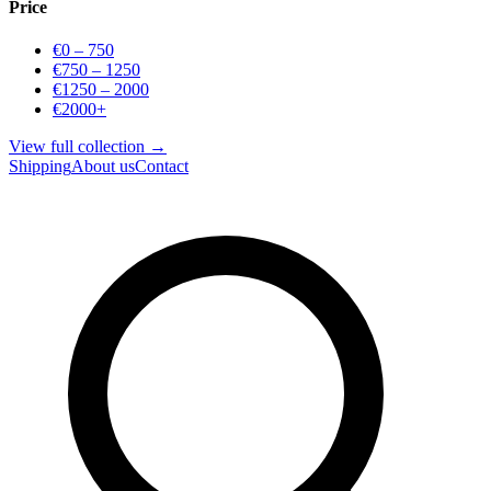
Price
€0 – 750
€750 – 1250
€1250 – 2000
€2000+
View full collection →
Shipping
About us
Contact