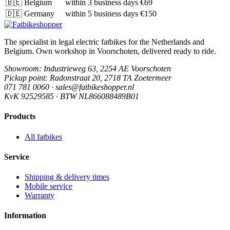
🇧🇪
Belgium
within 3 business days
€69
🇩🇪
Germany
within 5 business days
€150
The specialist in legal electric fatbikes for the Netherlands and
Belgium. Own workshop in Voorschoten, delivered ready to ride.
Showroom
: Industrieweg 63, 2254 AE Voorschoten
Pickup point
: Radonstraat 20, 2718 TA Zoetermeer
071 781 0060 · sales@fatbikeshopper.nl
KvK 92529585 · BTW NL866088489B01
Products
All fatbikes
Service
Shipping & delivery times
Mobile service
Warranty
Information