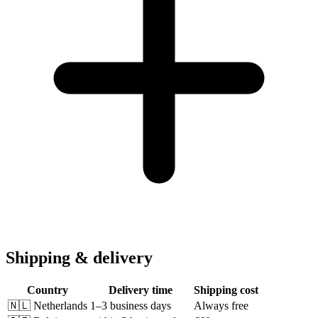
Shipping & delivery
Country
Delivery time
Shipping cost
🇳🇱
Netherlands
1–3 business days
Always free