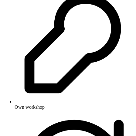
Own workshop