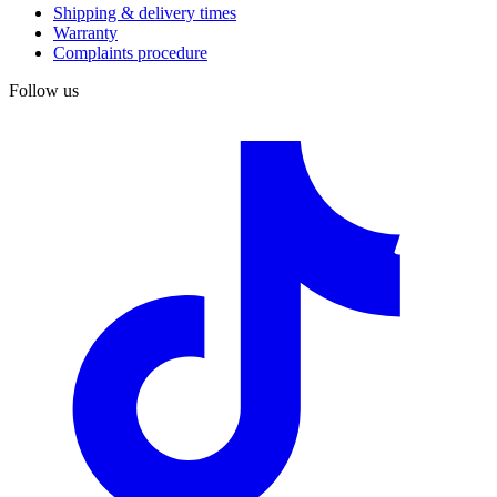
Shipping & delivery times
Warranty
Complaints procedure
Follow us