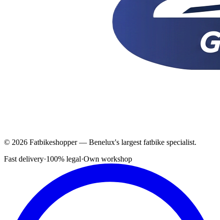
© 2026 Fatbikeshopper — Benelux's largest fatbike specialist.
Fast delivery
·
100% legal
·
Own workshop