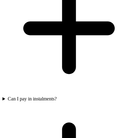
Can I pay in instalments?