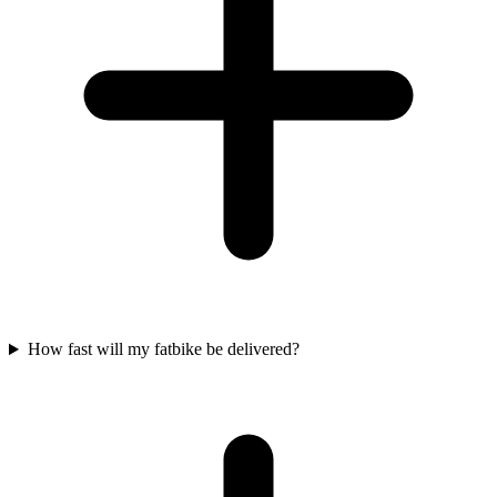
How fast will my fatbike be delivered?