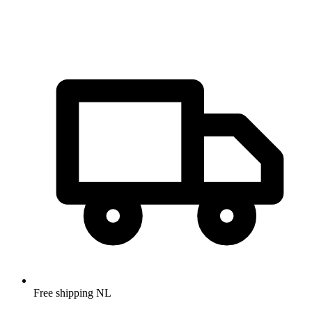
Free shipping NL