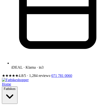
iDEAL · Klarna · in3
★★★★★
4.8/5 · 1,284 reviews
·
071 781 0060
Home
Fatbikes