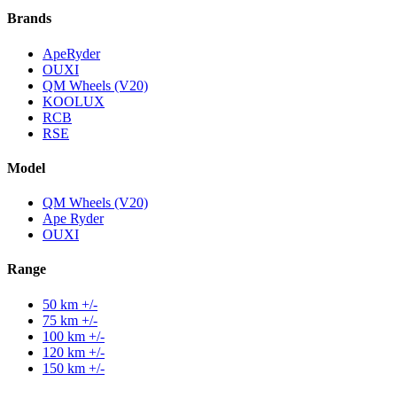
Brands
ApeRyder
OUXI
QM Wheels (V20)
KOOLUX
RCB
RSE
Model
QM Wheels (V20)
Ape Ryder
OUXI
Range
50 km +/-
75 km +/-
100 km +/-
120 km +/-
150 km +/-