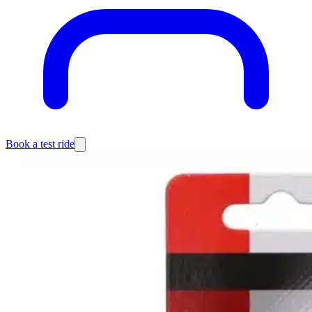
Book a test ride