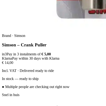
Brand
·
Simson
Simson – Crank Puller
in3
Pay in 3 instalments of
€ 5,00
Klarna
Pay within 30 days with Klarna
€ 14,00
Incl. VAT · Delivered ready to ride
In stock — ready to ship
● Multiple people are checking out right now
Snel in huis