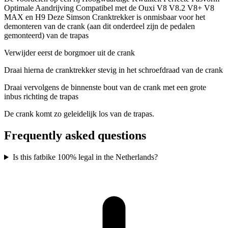
Optimale Aandrijving Compatibel met de Ouxi V8 V8.2 V8+ V8
MAX en H9 Deze Simson Cranktrekker is onmisbaar voor het
demonteren van de crank (aan dit onderdeel zijn de pedalen
gemonteerd) van de trapas
Verwijder eerst de borgmoer uit de crank
Draai hierna de cranktrekker stevig in het schroefdraad van de crank
Draai vervolgens de binnenste bout van de crank met een grote
inbus richting de trapas
De crank komt zo geleidelijk los van de trapas.
Frequently asked questions
Is this fatbike 100% legal in the Netherlands?