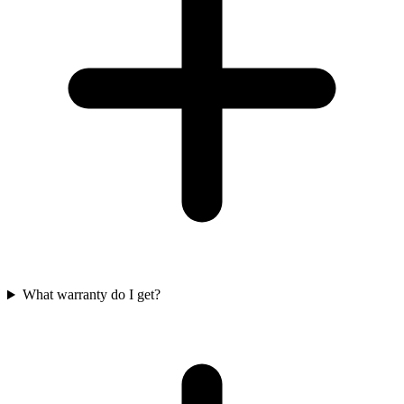
What warranty do I get?