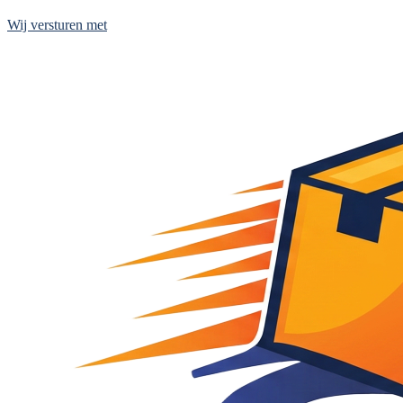
Wij versturen met