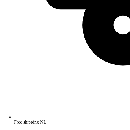
Free shipping NL