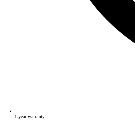
1-year warranty