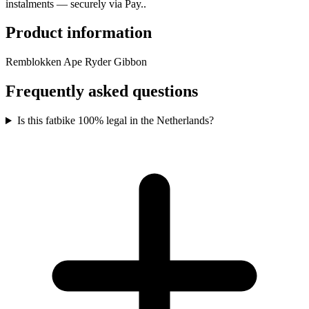
instalments — securely via Pay..
Product information
Remblokken Ape Ryder Gibbon
Frequently asked questions
Is this fatbike 100% legal in the Netherlands?