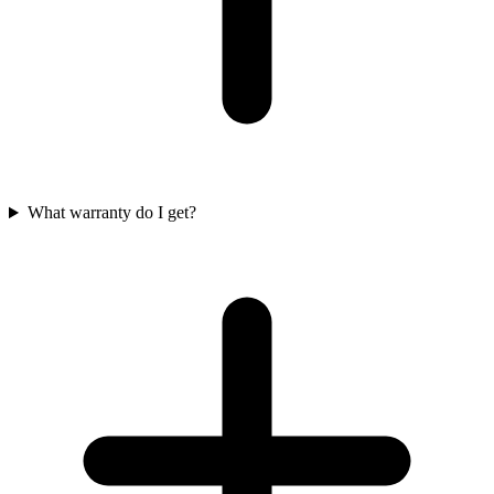
What warranty do I get?