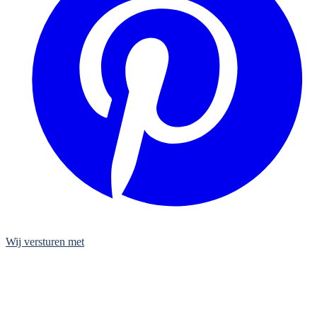
Wij versturen met