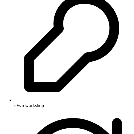
Own workshop