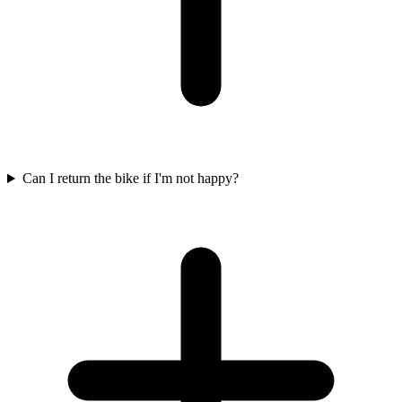
Can I return the bike if I'm not happy?