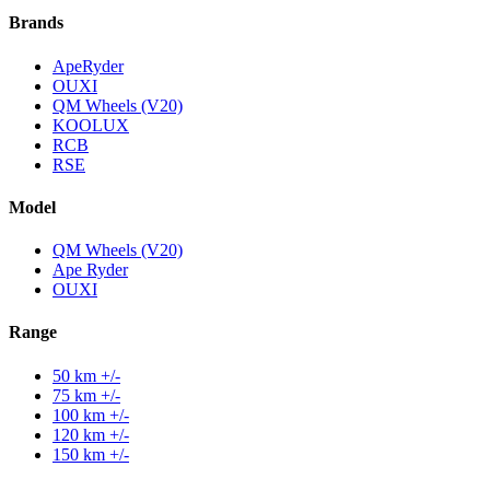
Brands
ApeRyder
OUXI
QM Wheels (V20)
KOOLUX
RCB
RSE
Model
QM Wheels (V20)
Ape Ryder
OUXI
Range
50 km +/-
75 km +/-
100 km +/-
120 km +/-
150 km +/-