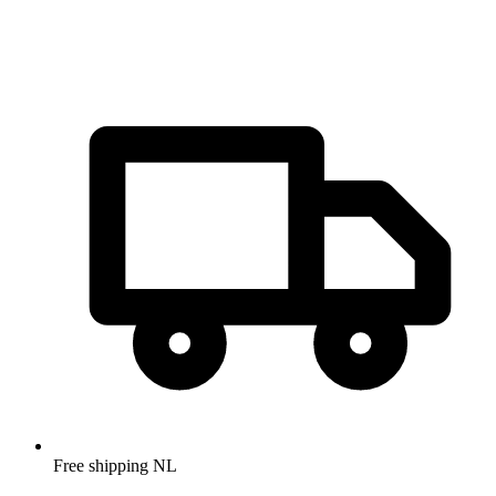
Free shipping NL