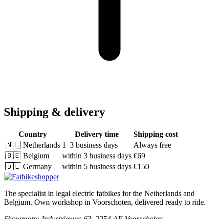
Shipping & delivery
Country
Delivery time
Shipping cost
🇳🇱
Netherlands
1–3 business days
Always free
🇧🇪
Belgium
within 3 business days
€69
🇩🇪
Germany
within 5 business days
€150
The specialist in legal electric fatbikes for the Netherlands and
Belgium. Own workshop in Voorschoten, delivered ready to ride.
Showroom
: Industrieweg 63, 2254 AE Voorschoten