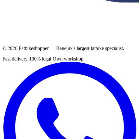
© 2026 Fatbikeshopper — Benelux's largest fatbike specialist.
Fast delivery
·
100% legal
·
Own workshop