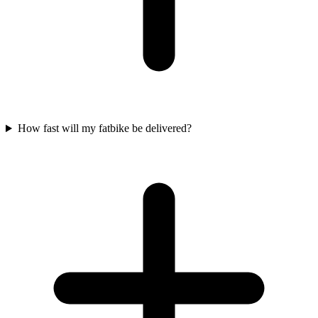
How fast will my fatbike be delivered?