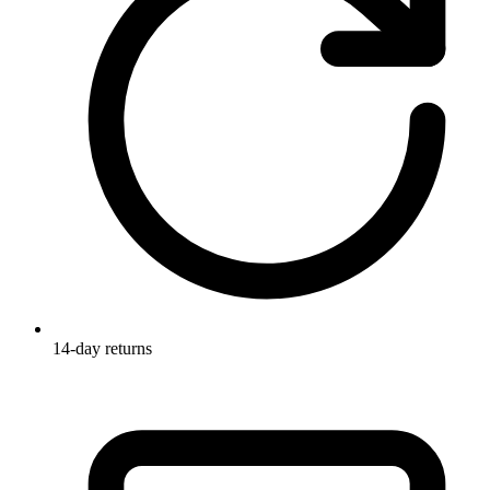
14-day returns