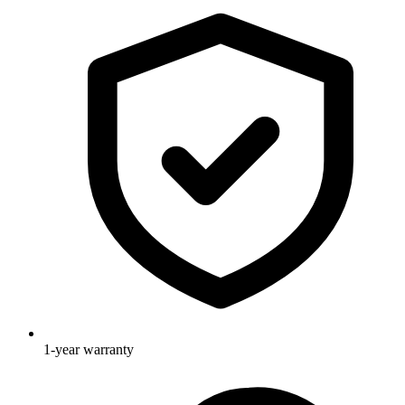
1-year warranty