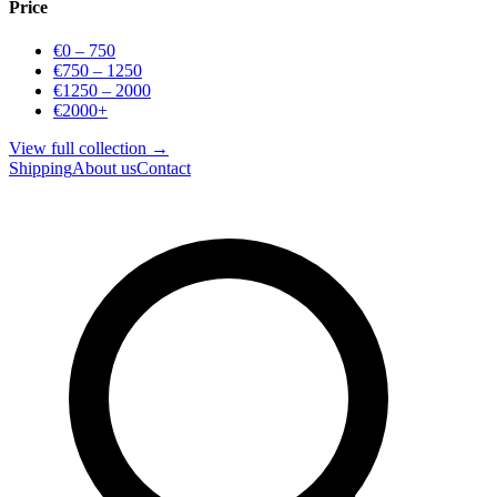
Price
€0 – 750
€750 – 1250
€1250 – 2000
€2000+
View full collection →
Shipping
About us
Contact