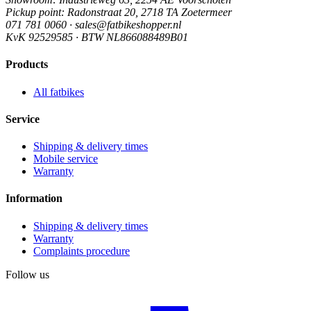
Pickup point
: Radonstraat 20, 2718 TA Zoetermeer
071 781 0060 · sales@fatbikeshopper.nl
KvK 92529585 · BTW NL866088489B01
Products
All fatbikes
Service
Shipping & delivery times
Mobile service
Warranty
Information
Shipping & delivery times
Warranty
Complaints procedure
Follow us