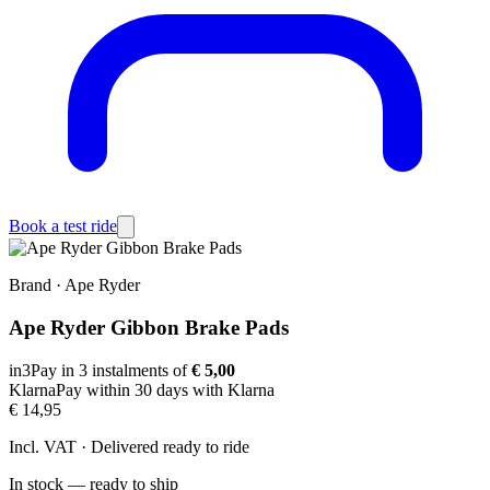
Book a test ride
Brand
·
Ape Ryder
Ape Ryder Gibbon Brake Pads
in3
Pay in 3 instalments of
€ 5,00
Klarna
Pay within 30 days with Klarna
€ 14,95
Incl. VAT · Delivered ready to ride
In stock — ready to ship