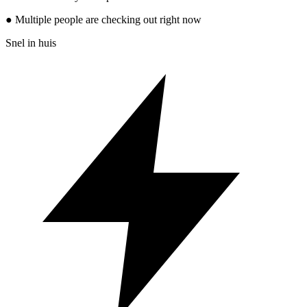
● Multiple people are checking out right now
Snel in huis