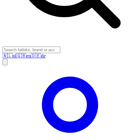
🇳🇱
nl
🇬🇧
en
🇩🇪
de