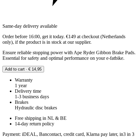
Same-day delivery available
Order before 16:00, get it today. €149 at checkout (Netherlands
only), if the product is in stock at our supplier.
Ensure reliable stopping power with Ape Ryder Gibbon Brake Pads.
Essential for safety and optimal performance on your e-fatbike.
Add to cart · € 14,95
Warranty
1 year
Delivery time
1-3 business days
Brakes
Hydraulic disc brakes
Free shipping in NL & BE
14-day return policy
Payment: iDEAL, Bancontact, credit card, Klarna pay later, in3 in 3