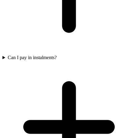
Can I pay in instalments?