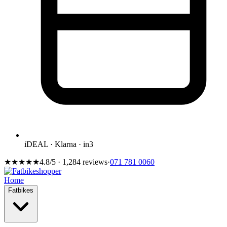
iDEAL · Klarna · in3
★★★★★
4.8/5 · 1,284 reviews
·
071 781 0060
Home
Fatbikes