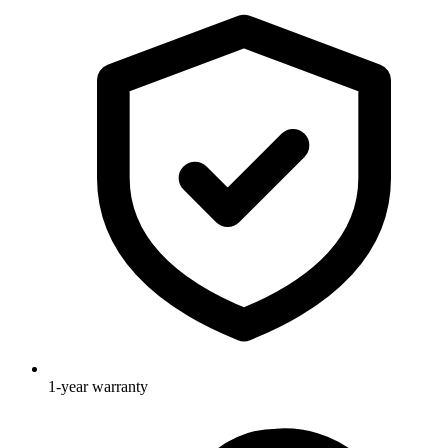
1-year warranty