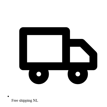
Free shipping NL