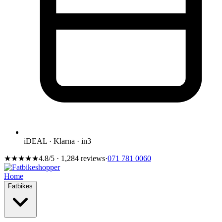
iDEAL · Klarna · in3
★★★★★
4.8/5 · 1,284 reviews
·
071 781 0060
Home
Fatbikes