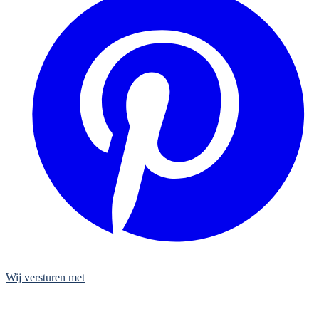
Wij versturen met