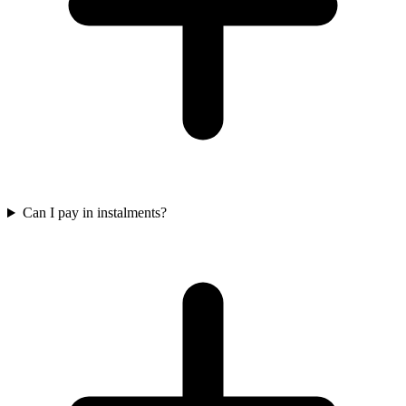
Can I pay in instalments?