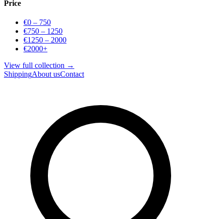
Price
€0 – 750
€750 – 1250
€1250 – 2000
€2000+
View full collection →
Shipping
About us
Contact