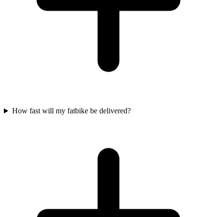
How fast will my fatbike be delivered?