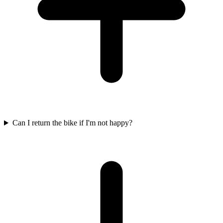
Can I return the bike if I'm not happy?