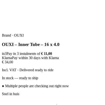
Brand
·
OUXI
OUXI – Inner Tube – 16 x 4.0
in3
Pay in 3 instalments of
€ 11,00
Klarna
Pay within 30 days with Klarna
€ 34,00
Incl. VAT · Delivered ready to ride
In stock — ready to ship
● Multiple people are checking out right now
Snel in huis