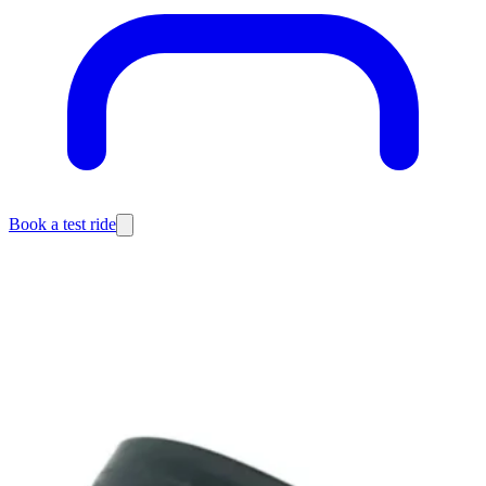
Book a test ride