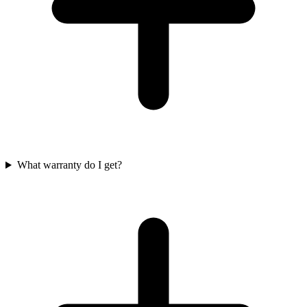
What warranty do I get?