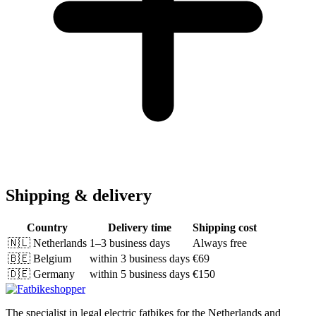
Shipping & delivery
Country
Delivery time
Shipping cost
🇳🇱
Netherlands
1–3 business days
Always free
🇧🇪
Belgium
within 3 business days
€69
🇩🇪
Germany
within 5 business days
€150
The specialist in legal electric fatbikes for the Netherlands and