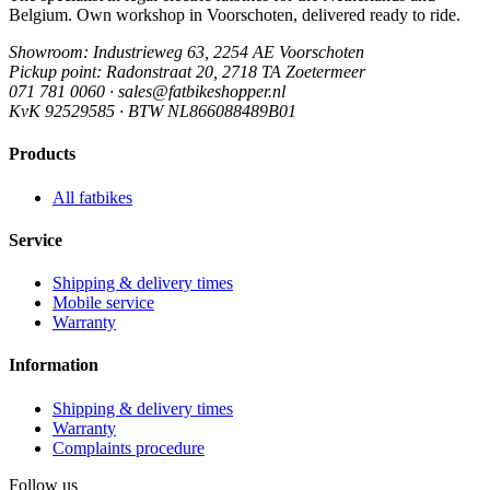
Belgium. Own workshop in Voorschoten, delivered ready to ride.
Showroom
: Industrieweg 63, 2254 AE Voorschoten
Pickup point
: Radonstraat 20, 2718 TA Zoetermeer
071 781 0060 · sales@fatbikeshopper.nl
KvK 92529585 · BTW NL866088489B01
Products
All fatbikes
Service
Shipping & delivery times
Mobile service
Warranty
Information
Shipping & delivery times
Warranty
Complaints procedure
Follow us