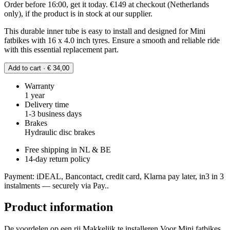
Order before 16:00, get it today. €149 at checkout (Netherlands
only), if the product is in stock at our supplier.
This durable inner tube is easy to install and designed for Mini
fatbikes with 16 x 4.0 inch tyres. Ensure a smooth and reliable ride
with this essential replacement part.
Add to cart · € 34,00
Warranty
1 year
Delivery time
1-3 business days
Brakes
Hydraulic disc brakes
Free shipping in NL & BE
14-day return policy
Payment: iDEAL, Bancontact, credit card, Klarna pay later, in3 in 3
instalments — securely via Pay..
Product information
De voordelen op een rij Makkelijk te installeren Voor Mini fatbikes