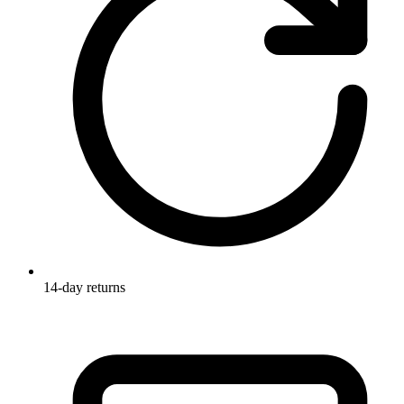
14-day returns