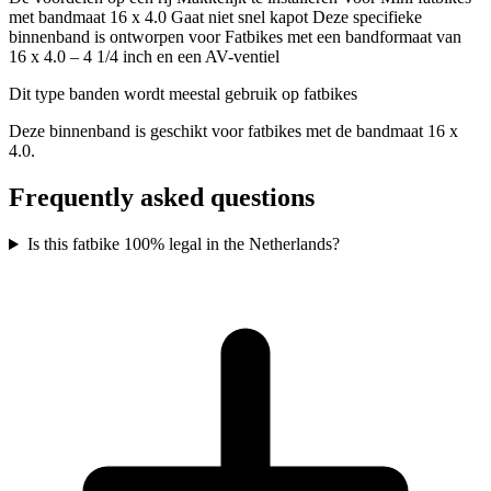
met bandmaat 16 x 4.0 Gaat niet snel kapot Deze specifieke
binnenband is ontworpen voor Fatbikes met een bandformaat van
16 x 4.0 – 4 1/4 inch en een AV-ventiel
Dit type banden wordt meestal gebruik op fatbikes
Deze binnenband is geschikt voor fatbikes met de bandmaat 16 x
4.0.
Frequently asked questions
Is this fatbike 100% legal in the Netherlands?