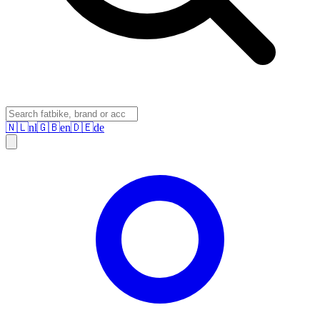
🇳🇱
nl
🇬🇧
en
🇩🇪
de