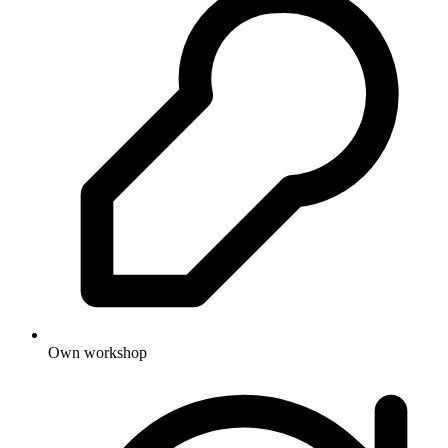
Own workshop