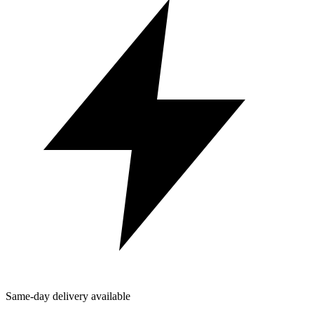
Same-day delivery available