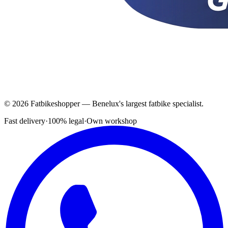
© 2026 Fatbikeshopper — Benelux's largest fatbike specialist.
Fast delivery
·
100% legal
·
Own workshop