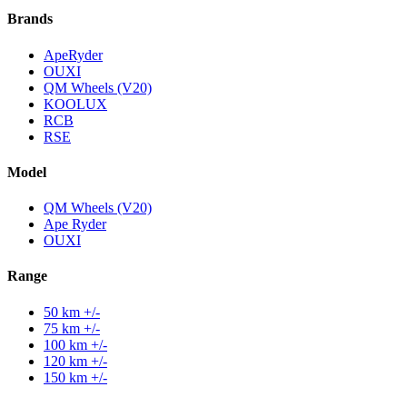
Brands
ApeRyder
OUXI
QM Wheels (V20)
KOOLUX
RCB
RSE
Model
QM Wheels (V20)
Ape Ryder
OUXI
Range
50 km +/-
75 km +/-
100 km +/-
120 km +/-
150 km +/-