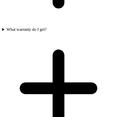
What warranty do I get?