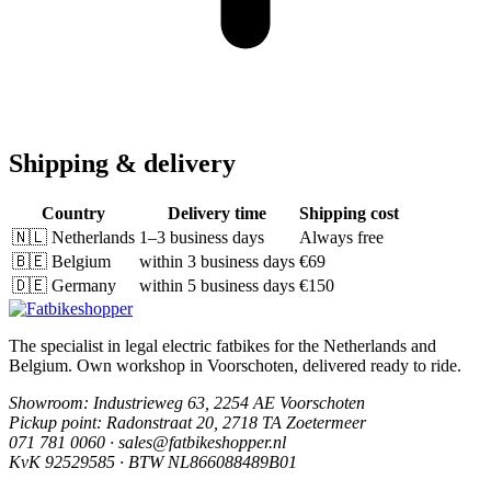
Shipping & delivery
Country
Delivery time
Shipping cost
🇳🇱
Netherlands
1–3 business days
Always free
🇧🇪
Belgium
within 3 business days
€69
🇩🇪
Germany
within 5 business days
€150
The specialist in legal electric fatbikes for the Netherlands and
Belgium. Own workshop in Voorschoten, delivered ready to ride.
Showroom
: Industrieweg 63, 2254 AE Voorschoten
Pickup point
: Radonstraat 20, 2718 TA Zoetermeer
071 781 0060 · sales@fatbikeshopper.nl
KvK 92529585 · BTW NL866088489B01