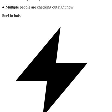
● Multiple people are checking out right now
Snel in huis