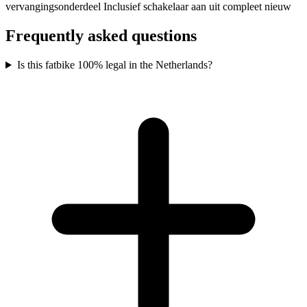
vervangingsonderdeel Inclusief schakelaar aan uit compleet nieuw
Frequently asked questions
Is this fatbike 100% legal in the Netherlands?