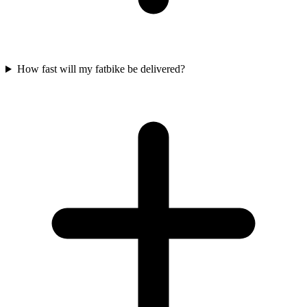
How fast will my fatbike be delivered?