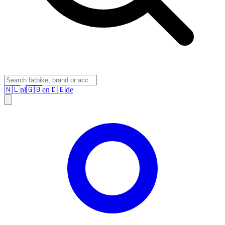
🇳🇱
nl
🇬🇧
en
🇩🇪
de