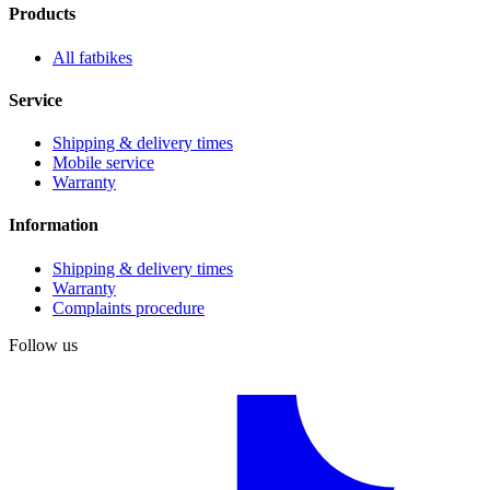
Products
All fatbikes
Service
Shipping & delivery times
Mobile service
Warranty
Information
Shipping & delivery times
Warranty
Complaints procedure
Follow us