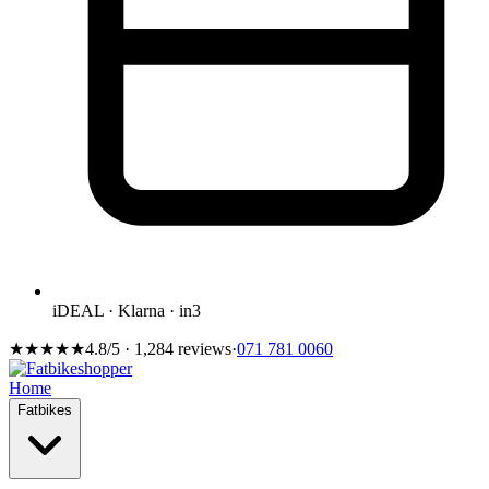
iDEAL · Klarna · in3
★★★★★
4.8/5 · 1,284 reviews
·
071 781 0060
Home
Fatbikes