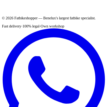
© 2026 Fatbikeshopper — Benelux's largest fatbike specialist.
Fast delivery
·
100% legal
·
Own workshop