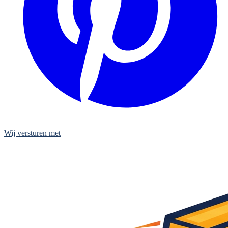
Wij versturen met