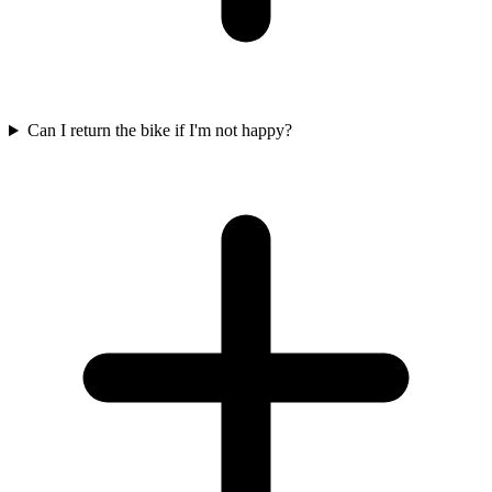
Can I return the bike if I'm not happy?