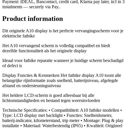
Payment: iDEAL, Bancontact, credit card, Klarna pay later, in3 in 3
instalments — securely via Pay..
Product information
Dit originele A10 display is het perfecte vervangingsscherm voor je
elektrische fatbike
Het A10 vervangend scherm is volledig compatibel en biedt
dezelfde functionaliteit als het originele display
Ideaal voor fatbike reparatie wanneer je huidige scherm beschadigd
of defect is
Display Functies & Kenmerken Het fatbike display A10 toont alle
belangrijke rijinformatie zoals snelheid, batterijniveau, afgelegde
afstand en ondersteuningsniveau
Het heldere LCD-scherm is goed afleesbaar bij alle
lichtomstandigheden en bestand tegen weersinvloeden
Technische Specificaties: • Compatibiliteit: A10 fatbike modellen •
Type: LCD display met backlight • Functies: Snelheidsmeter,
batterij-indicator, kilometerstand, trip meter • Montage: Plug & play
installatie • Materiaal: Waterbestendig (IP65) • Kwaliteit: Origineel