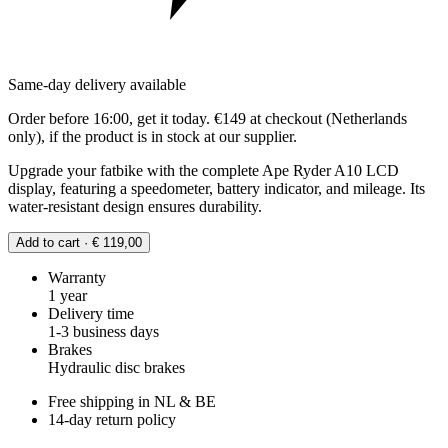
Same-day delivery available
Order before 16:00, get it today. €149 at checkout (Netherlands
only), if the product is in stock at our supplier.
Upgrade your fatbike with the complete Ape Ryder A10 LCD
display, featuring a speedometer, battery indicator, and mileage. Its
water-resistant design ensures durability.
Add to cart · € 119,00
Warranty
1 year
Delivery time
1-3 business days
Brakes
Hydraulic disc brakes
Free shipping in NL & BE
14-day return policy