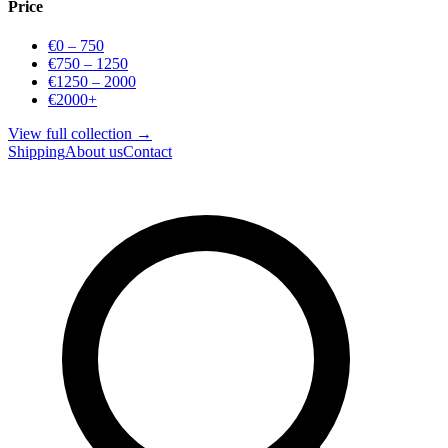
Price
€0 – 750
€750 – 1250
€1250 – 2000
€2000+
View full collection →
Shipping
About us
Contact