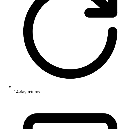
14-day returns