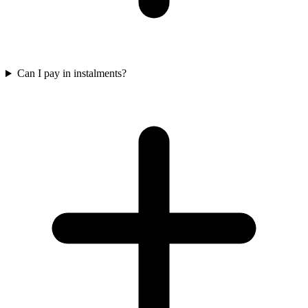
Can I pay in instalments?