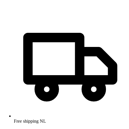
Free shipping NL