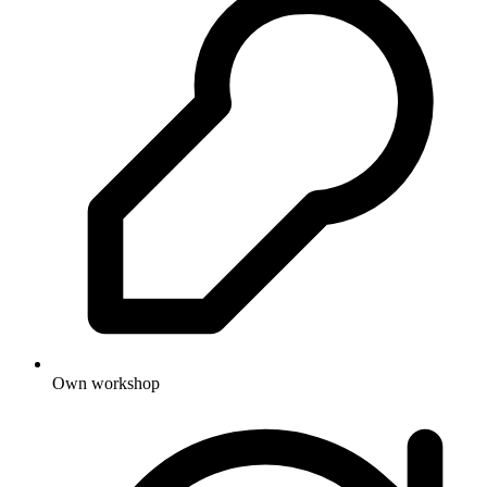
Own workshop