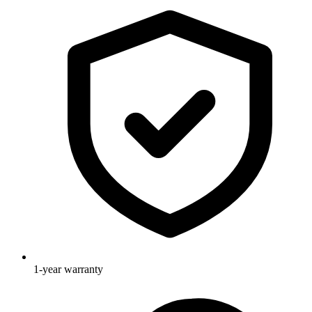
1-year warranty