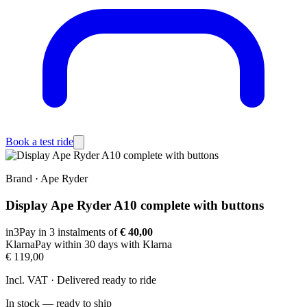
Book a test ride
Brand
·
Ape Ryder
Display Ape Ryder A10 complete with buttons
in3
Pay in 3 instalments of
€ 40,00
Klarna
Pay within 30 days with Klarna
€ 119,00
Incl. VAT · Delivered ready to ride
In stock — ready to ship