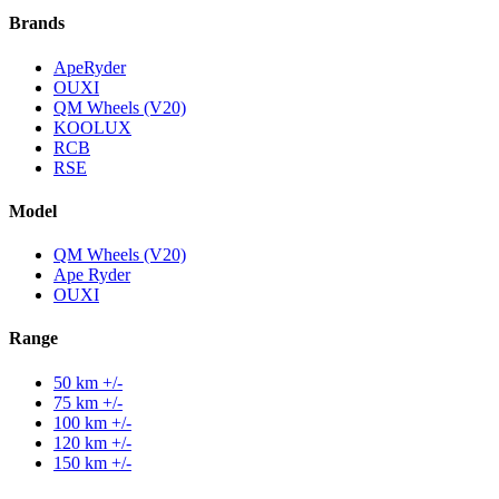
Brands
ApeRyder
OUXI
QM Wheels (V20)
KOOLUX
RCB
RSE
Model
QM Wheels (V20)
Ape Ryder
OUXI
Range
50 km +/-
75 km +/-
100 km +/-
120 km +/-
150 km +/-