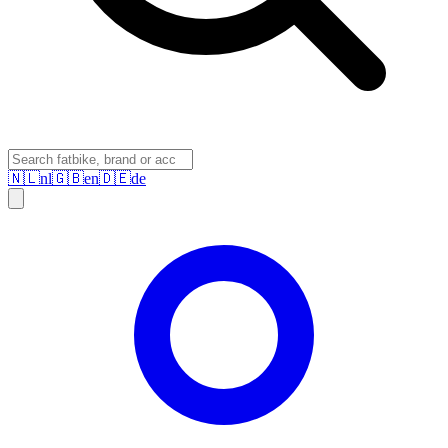
🇳🇱
nl
🇬🇧
en
🇩🇪
de