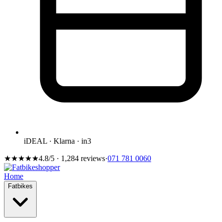
iDEAL · Klarna · in3
★★★★★
4.8/5 · 1,284 reviews
·
071 781 0060
Home
Fatbikes