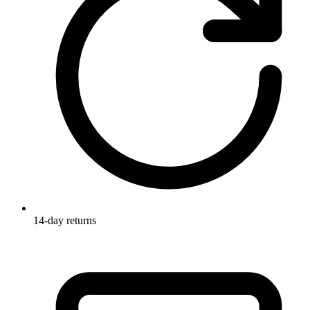
14-day returns