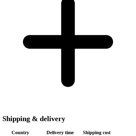
Shipping & delivery
Country
Delivery time
Shipping cost