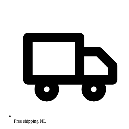
Free shipping NL