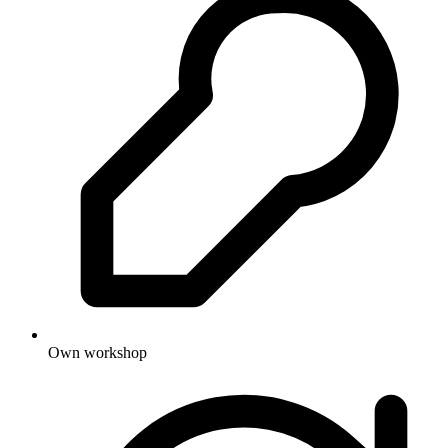
Own workshop