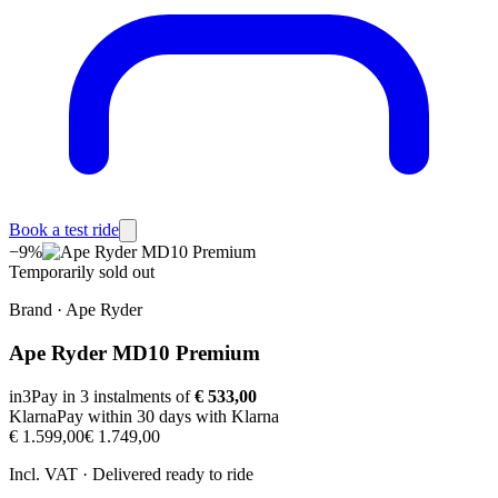
Book a test ride
−
9
%
Temporarily sold out
Brand
·
Ape Ryder
Ape Ryder MD10 Premium
in3
Pay in 3 instalments of
€ 533,00
Klarna
Pay within 30 days with Klarna
€ 1.599,00
€ 1.749,00
Incl. VAT · Delivered ready to ride