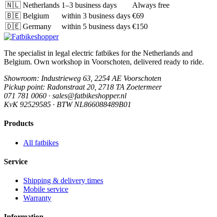
🇳🇱
Netherlands
1–3 business days
Always free
🇧🇪
Belgium
within 3 business days
€69
🇩🇪
Germany
within 5 business days
€150
The specialist in legal electric fatbikes for the Netherlands and
Belgium. Own workshop in Voorschoten, delivered ready to ride.
Showroom
: Industrieweg 63, 2254 AE Voorschoten
Pickup point
: Radonstraat 20, 2718 TA Zoetermeer
071 781 0060 · sales@fatbikeshopper.nl
KvK 92529585 · BTW NL866088489B01
Products
All fatbikes
Service
Shipping & delivery times
Mobile service
Warranty
Information