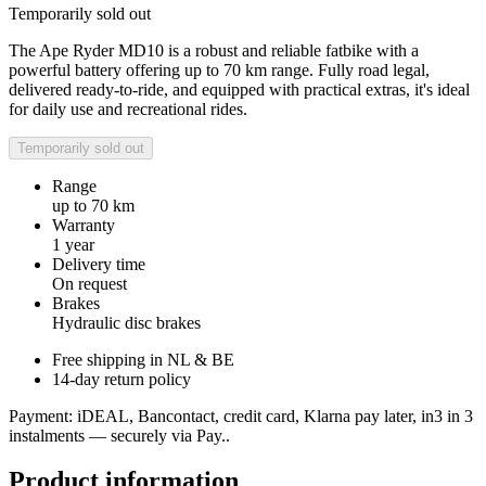
Temporarily sold out
The Ape Ryder MD10 is a robust and reliable fatbike with a
powerful battery offering up to 70 km range. Fully road legal,
delivered ready-to-ride, and equipped with practical extras, it's ideal
for daily use and recreational rides.
Temporarily sold out
Range
up to 70 km
Warranty
1 year
Delivery time
On request
Brakes
Hydraulic disc brakes
Free shipping in NL & BE
14-day return policy
Payment: iDEAL, Bancontact, credit card, Klarna pay later, in3 in 3
instalments — securely via Pay..
Product information