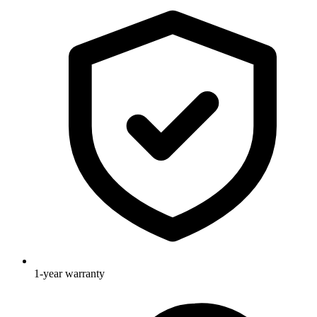
1-year warranty