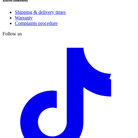
Shipping & delivery times
Warranty
Complaints procedure
Follow us