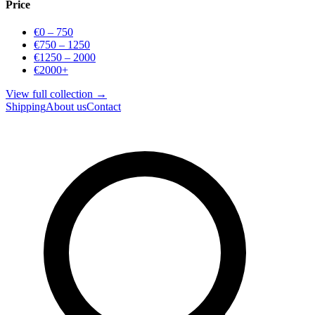
Price
€0 – 750
€750 – 1250
€1250 – 2000
€2000+
View full collection →
Shipping
About us
Contact