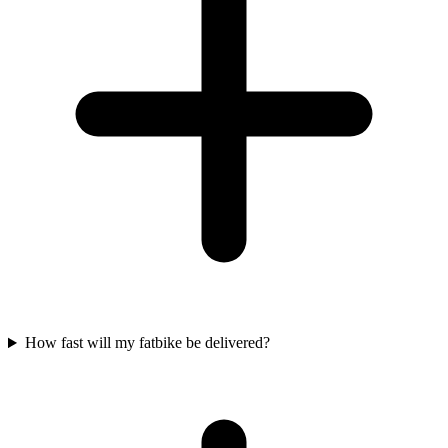
How fast will my fatbike be delivered?