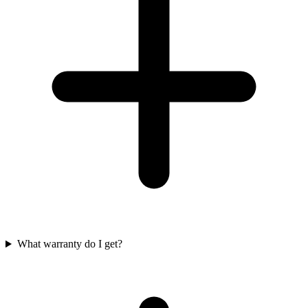
What warranty do I get?