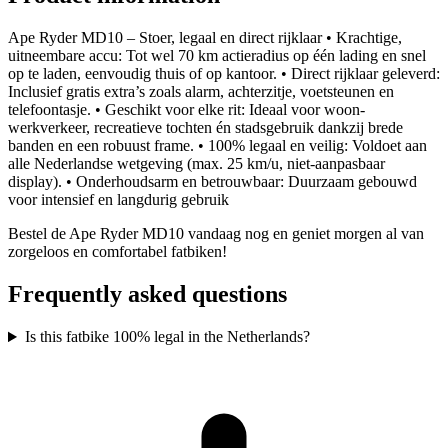
Ape Ryder MD10 – Stoer, legaal en direct rijklaar • Krachtige,
uitneembare accu: Tot wel 70 km actieradius op één lading en snel
op te laden, eenvoudig thuis of op kantoor. • Direct rijklaar geleverd:
Inclusief gratis extra’s zoals alarm, achterzitje, voetsteunen en
telefoontasje. • Geschikt voor elke rit: Ideaal voor woon-
werkverkeer, recreatieve tochten én stadsgebruik dankzij brede
banden en een robuust frame. • 100% legaal en veilig: Voldoet aan
alle Nederlandse wetgeving (max. 25 km/u, niet-aanpasbaar
display). • Onderhoudsarm en betrouwbaar: Duurzaam gebouwd
voor intensief en langdurig gebruik
Bestel de Ape Ryder MD10 vandaag nog en geniet morgen al van
zorgeloos en comfortabel fatbiken!
Frequently asked questions
Is this fatbike 100% legal in the Netherlands?