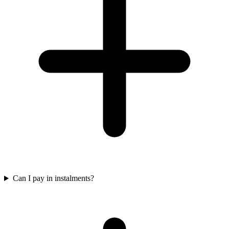
Can I pay in instalments?