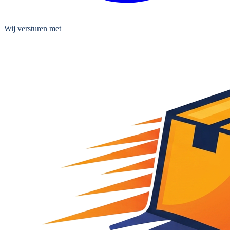
Wij versturen met