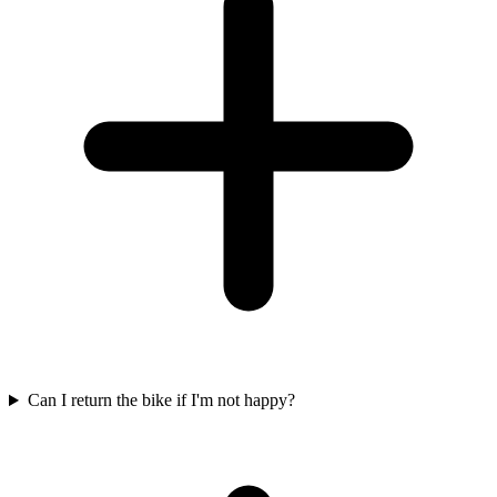
Can I return the bike if I'm not happy?