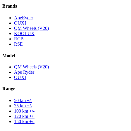
Brands
ApeRyder
OUXI
QM Wheels (V20)
KOOLUX
RCB
RSE
Model
QM Wheels (V20)
Ape Ryder
OUXI
Range
50 km +/-
75 km +/-
100 km +/-
120 km +/-
150 km +/-