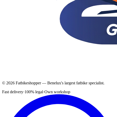
© 2026 Fatbikeshopper — Benelux's largest fatbike specialist.
Fast delivery
·
100% legal
·
Own workshop